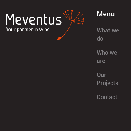
Menu
What we
do
Who we
are
Our
Projects
Contact