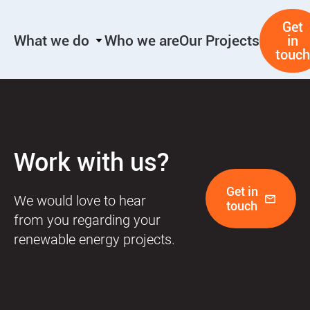
Skip
Get
to
What we do
Who we are
Our Projects
in
content
touch
Work with us?
Get in
We would love to hear
touch
from you regarding your
renewable energy projects.