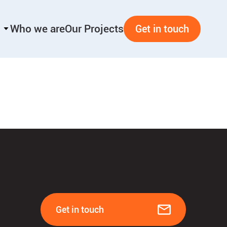
Who we are
Our Projects
Get in touch
Get in touch