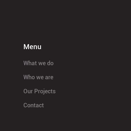
Menu
What we do
Who we are
Our Projects
Contact