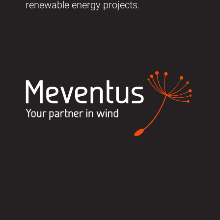
renewable energy projects.