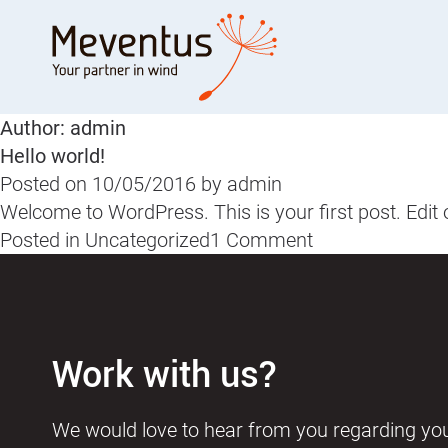
Skip
to
content
Author:
admin
Hello world!
Posted on
10/05/2016
by
admin
Welcome to WordPress. This is your first post. Edit or 
on
Posted in
Uncategorized
1 Comment
Hello
world!
Work with us?
We would love to hear from you regarding yo