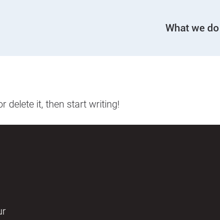
What we do
delete it, then start writing!
ur